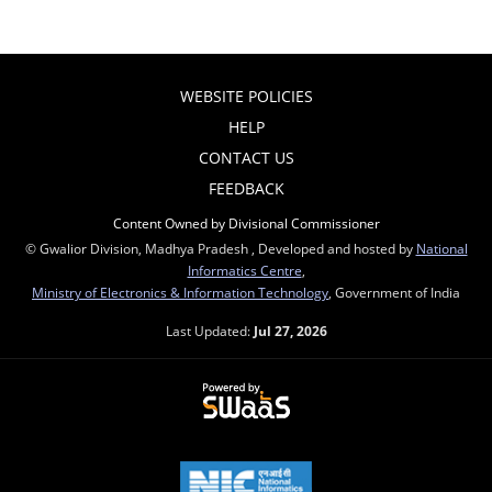
WEBSITE POLICIES
HELP
CONTACT US
FEEDBACK
Content Owned by Divisional Commissioner
© Gwalior Division, Madhya Pradesh , Developed and hosted by
National
Informatics Centre
,
Ministry of Electronics & Information Technology
, Government of India
Last Updated:
Jul 27, 2026