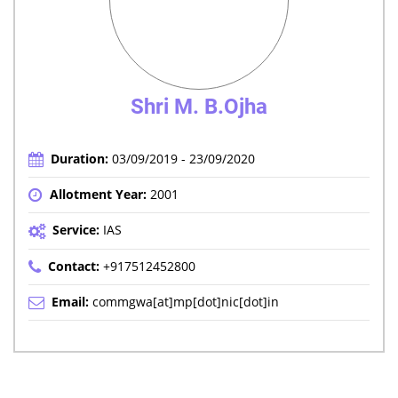
Shri M. B.Ojha
Duration:
03/09/2019 - 23/09/2020
Allotment Year:
2001
Service:
IAS
Contact:
+917512452800
Email:
commgwa[at]mp[dot]nic[dot]in