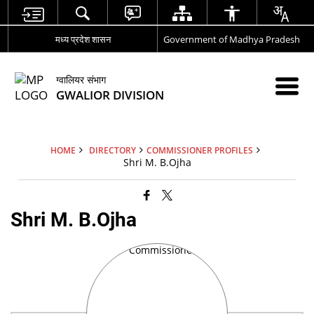
मध्य प्रदेश शासन
Government of Madhya Pradesh
ग्वालियर संभाग
GWALIOR DIVISION
HOME
DIRECTORY
COMMISSIONER PROFILES
Shri M. B.Ojha
Shri M. B.Ojha